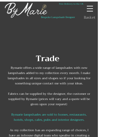
Free Delivery to the UK
Basket
Bespoke Lampshade Designer
Trade
​Bymarie offers a wide range of lampshades with new
lampshades added to my collection every month. I make
lampshades in all sizes and shapes so if your looking for
something unique contact me with your ideas.​
Fabrics can be supplied by the designer, the customer or
supplied by Bymarie (prices will vary and a quote will be
given upon your request)
Bymarie lampshades are sold to homes, restaurants,
hotels, shops, cafes, pubs and interior designers.
As my collection has an expanding range of choices, I
have an inhouse digital team who spealise in creating a