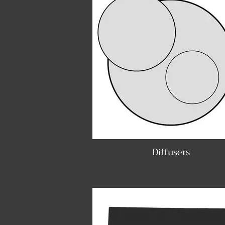
Diffusers