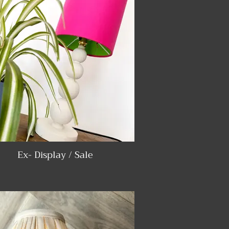
Ex- Display / Sale