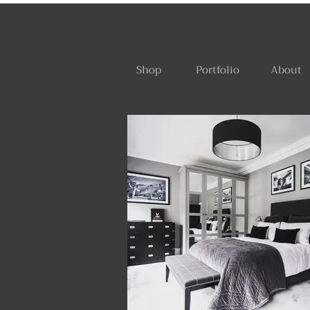
Shop
Portfolio
About