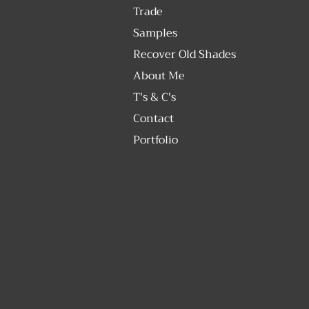
Trade
Samples
Recover Old Shades
About Me
T's & C's
Contact
Portfolio