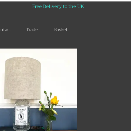
Free Delivery to the UK
ntact
Trade
Basket