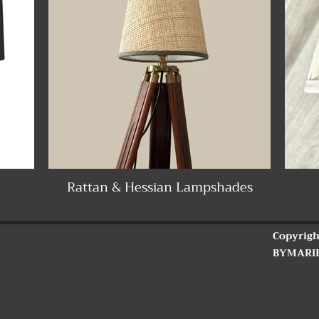
Rattan & Hessian Lampshades
Copyrigh
BYMARI