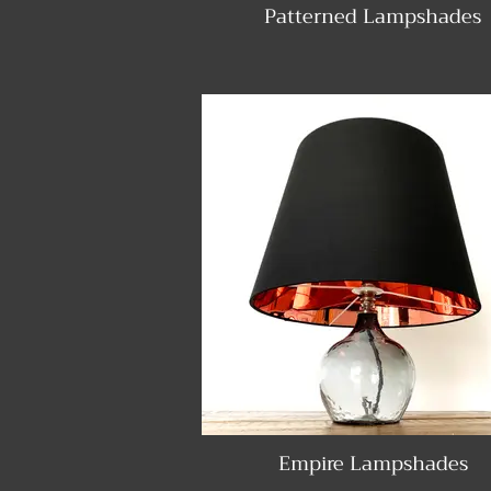
Patterned Lampshades
Empire Lampshades