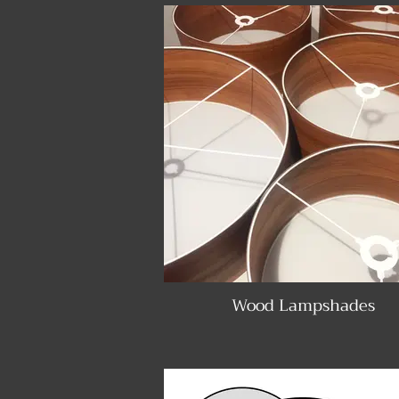
Wood Lampshades