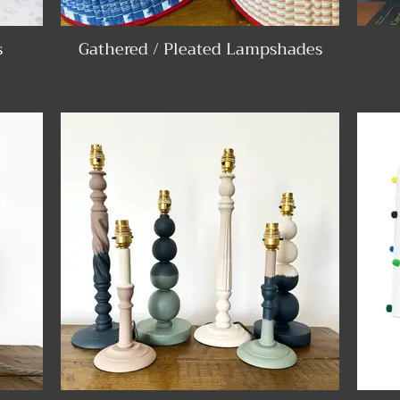
s
Gathered / Pleated Lampshades