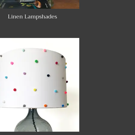
Linen Lampshades