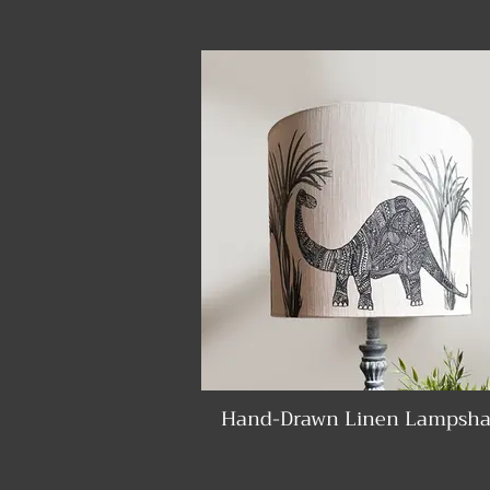
Hand-Drawn Linen Lampsha