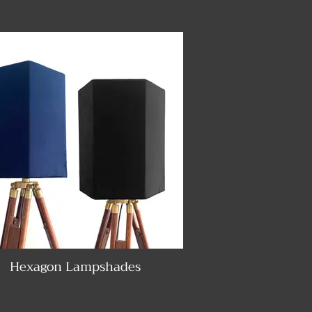
Hexagon Lampshades