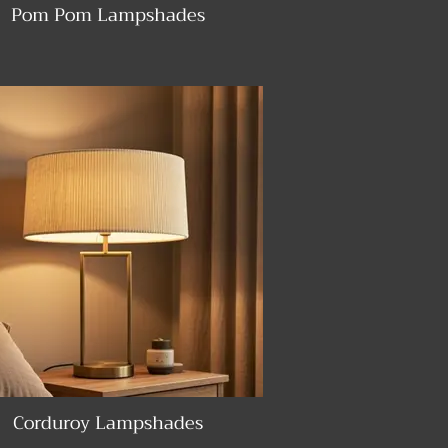
Pom Pom Lampshades
Corduroy Lampshades