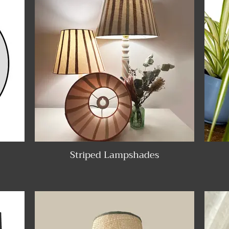
Striped Lampshades