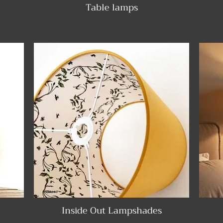
Table lamps
Inside Out Lampshades