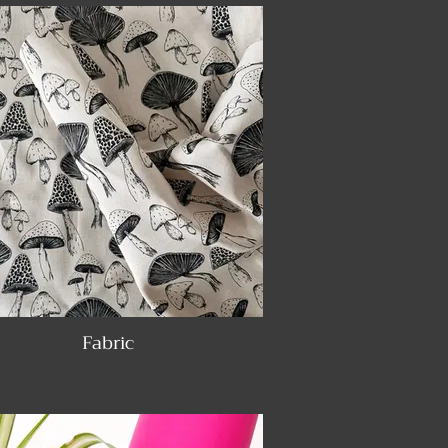
Fabric