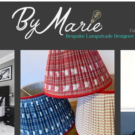
Co
Bespoke Lampshade Designer