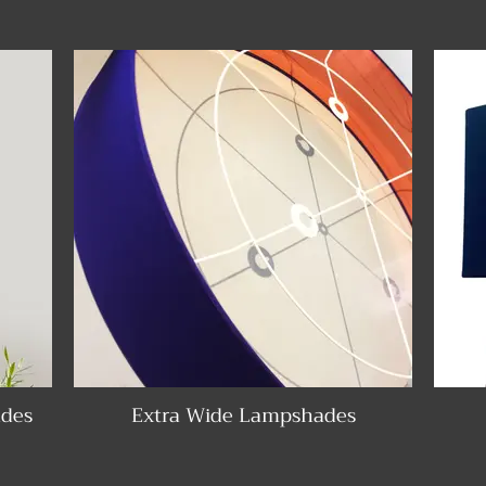
des
Extra Wide Lampshades