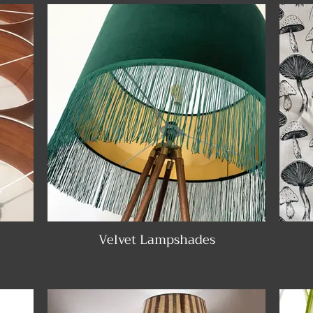
Velvet Lampshades