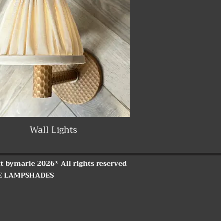
Wall Lights
t bymarie 2026* All rights reserved
E LAMPSHADES