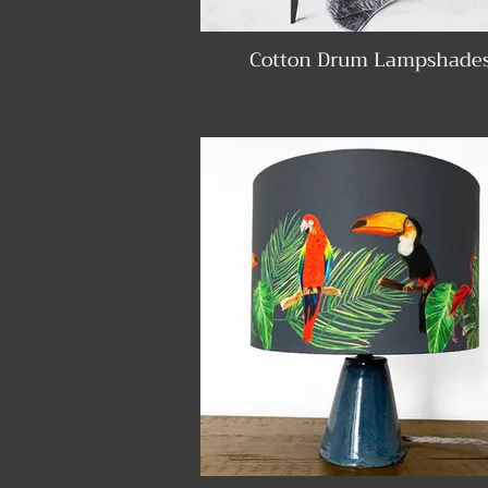
Cotton Drum Lampshade