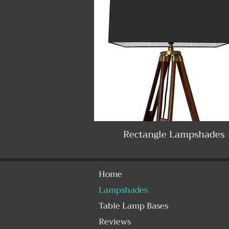
Rectangle Lampshades
Home
Lampshades
Table Lamp Bases
Reviews