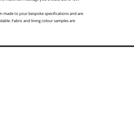
om made to your bespoke specifications and are
dable. Fabric and lining colour samples are
Copyrigh
BYMARI