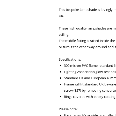
This bespoke lampshade is lovingly m
UK.
These high quality lampshades are ma
ceiling.
The middle fitting is raised inside th
or turn it the other way around and it
Specifications:
300 micron PVC flame retardant li
Lighting Association glow-test pa
Standard UK and European 40mm f
Frame will fit standard UK bayone
screw (E27) by removing converter
Rings covered with epoxy coating 
Please note:
For shades 20cm wide or smaller