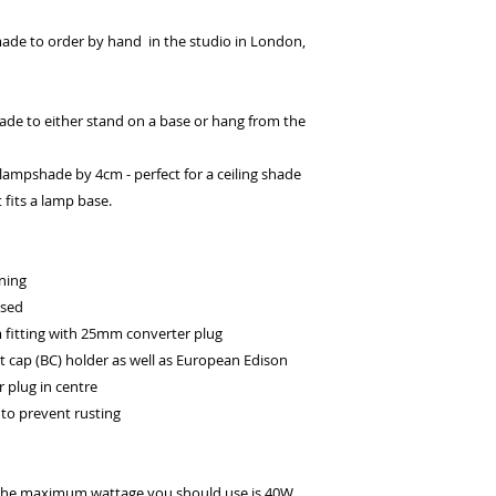
ade to order by hand in the studio in London,
de to either stand on a base or hang from the
e lampshade by 4cm - perfect for a ceiling shade
 fits a lamp base.
ning
ssed
itting with 25mm converter plug
t cap (BC) holder as well as European Edison
 plug in centre
to prevent rusting
 the maximum wattage you should use is 40W