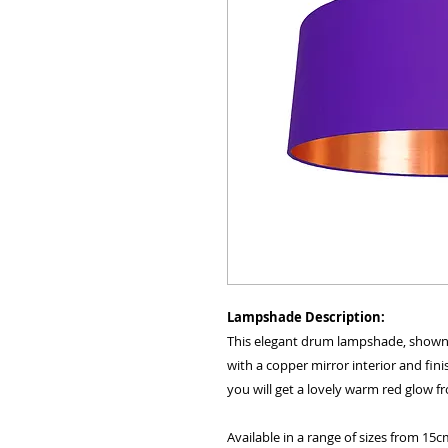
Lampshade Description:
This elegant drum lampshade, shown he
with a copper mirror interior and fini
you will get a lovely warm red glow 
Available in a range of sizes from 15