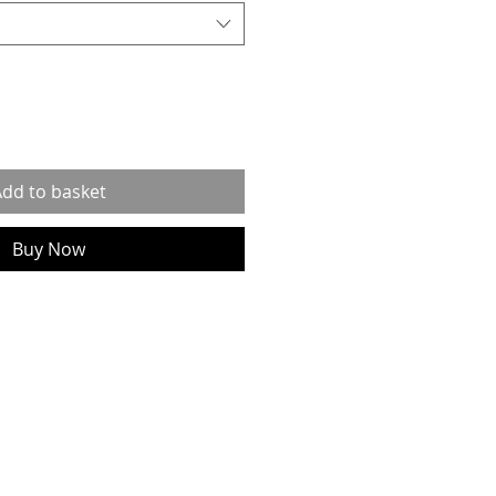
dd to basket
Buy Now