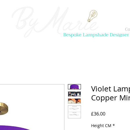
Co
Bespoke Lampshade Designer
Violet Lam
Copper Mir
Price
£36.00
Height CM
*