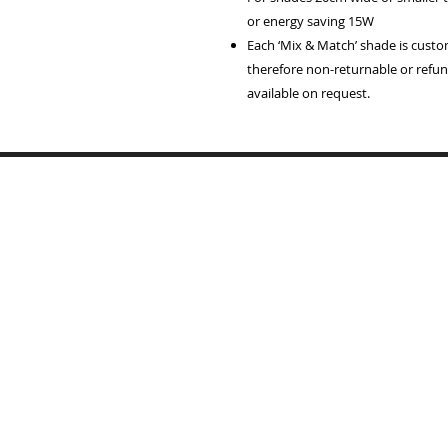
or energy saving 15W
Each ‘Mix & Match’ shade is cust
therefore non-returnable or refun
available on request.
Home
Lampshades
Table Lamp Bases
Reviews
Trade
Samples
Recover Old Shades
About Me
T's & C's