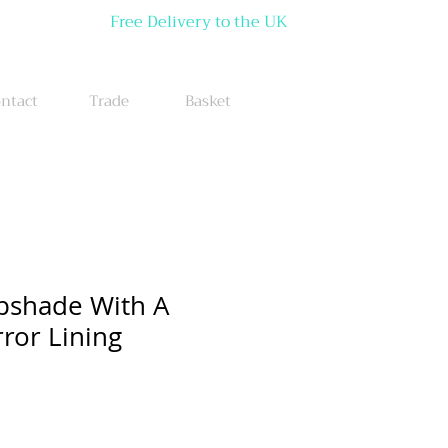
Free Delivery to the UK
ntact
Trade
Basket
pshade With A
ror Lining