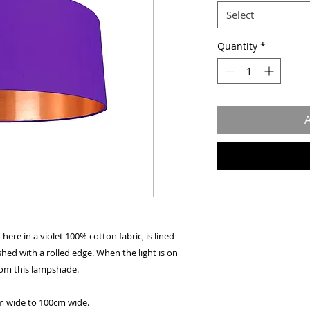
Select
Quantity
*
A
re in a violet 100% cotton fabric, is lined
shed with a rolled edge. When the light is on
from this lampshade.
cm wide to 100cm wide.