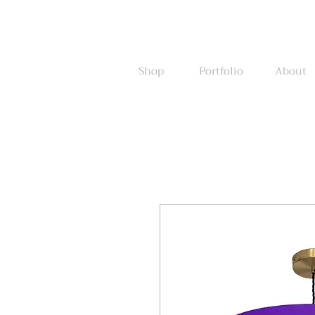
Shop
Portfolio
About