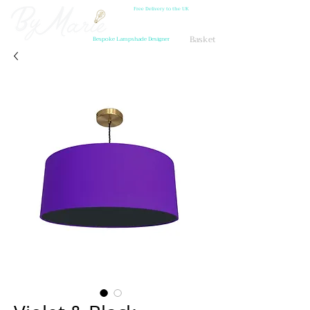
Free Delivery to the UK
Basket
Bespoke Lampshade Designer