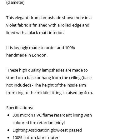
(diameter)
This elegant drum lampshade shown here in a
violet fabric is finished with a rolled edge and
lined with a black matt interior.
It is lovingly made to order and 100%
handmade in London.
These high quality lampshades are made to
stand on a base or hang from the ceiling (base
not included) - The height of the inside arm
from ring to the middle fitting is raised by 4cm.
Specifications:
300 micron PVC flame retardant lining with
coloured fire retardant vinyl
Lighting Association glow-test passed
100% cotton fabric outer