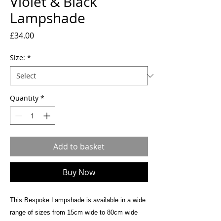
Violet & Black
Lampshade
Price
£34.00
Size:
*
Quantity
*
Add to basket
Buy Now
This Bespoke Lampshade is available in a wide
range of sizes from 15cm wide to 80cm wide