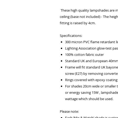
These high quality lampshades are m
ceiling (base not included) - The heig
fitting is raised by 4cm.
Specifications:
300 micron PVC flame retardant lin
Lighting Association glow-test pa
100% cotton fabric outer
Standard UK and European 40mm f
Frame will fit standard UK bayone
screw (E27) by removing converter
Rings covered with epoxy coating 
For shades 20cm wide or smaller
or energy saving 15W , lampshad
wattage which should be used.
Please note:
Each ‘Mix & Match’ shade is cust