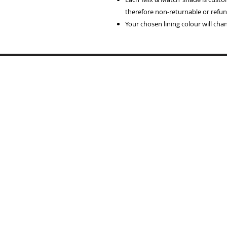
therefore non-returnable or refun
Your chosen lining colour will ch
Home
Lampshades
Table Lamp Bases
Reviews
Trade
Samples
Recover Old Shades
About Me
T's & C's
Contact
Portfolio