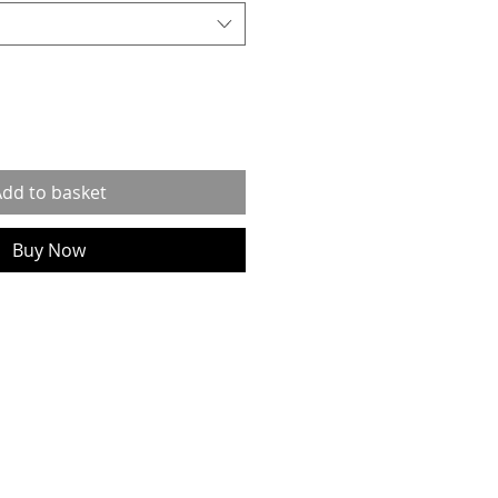
dd to basket
Buy Now