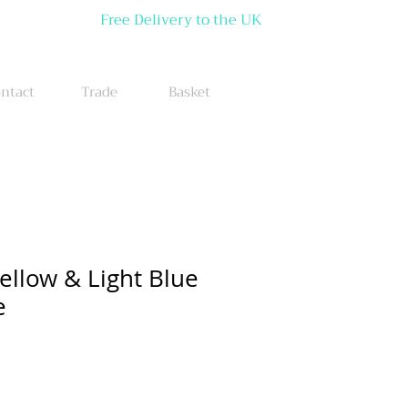
Free Delivery to the UK
ntact
Trade
Basket
ellow & Light Blue
e