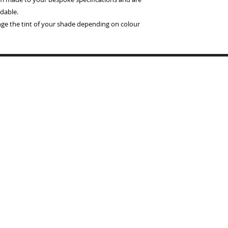
dable.
ange the tint of your shade depending on colour
Copyrigh
BYMARI