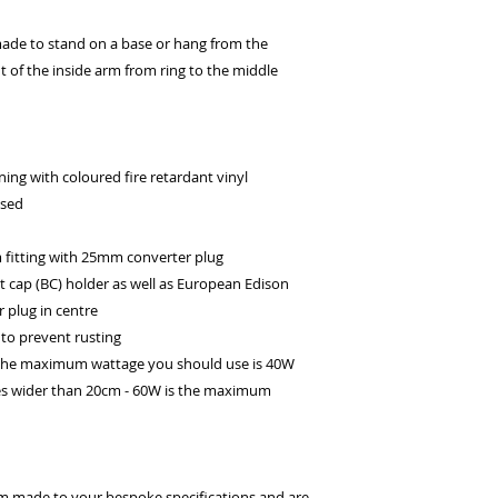
ade to stand on a base or hang from the
ht of the inside arm from ring to the middle
ing with coloured fire retardant vinyl
ssed
itting with 25mm converter plug
t cap (BC) holder as well as European Edison
 plug in centre
to prevent rusting
 the maximum wattage you should use is 40W
es wider than 20cm - 60W is the maximum
om made to your bespoke specifications and are