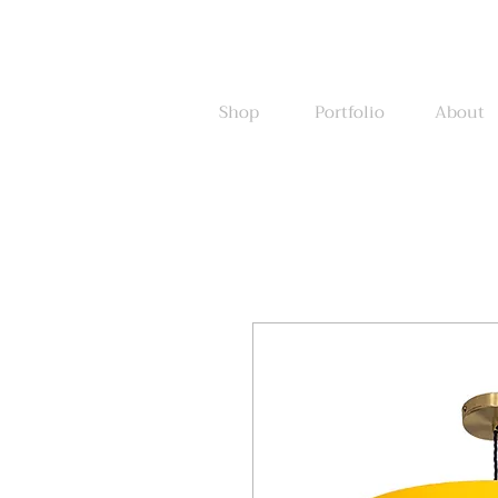
Shop
Portfolio
About