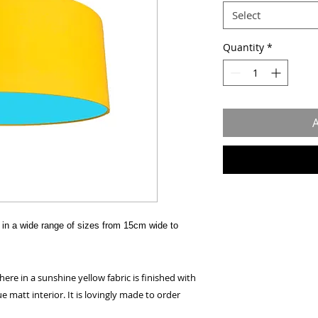
Select
Quantity
*
A
in a wide range of sizes from 15cm wide to
e in a sunshine yellow fabric is finished with
ue matt interior. It is lovingly made to order