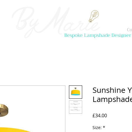
Co
Bespoke Lampshade Designer
Sunshine Y
Lampshad
Price
£34.00
Size:
*