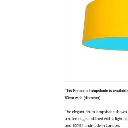
This Bespoke Lampshade is available 
80cm wide (diameter)
The elegant drum lampshade shown her
a rolled edge and lined with a light bl
and 100% handmade in London.