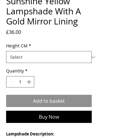
Sunshine Yellow
Lampshade With A
Gold Mirror Lining
Price
£36.00
Height CM
*
Quantity
*
Add to basket
Buy Now
Lampshade Description: