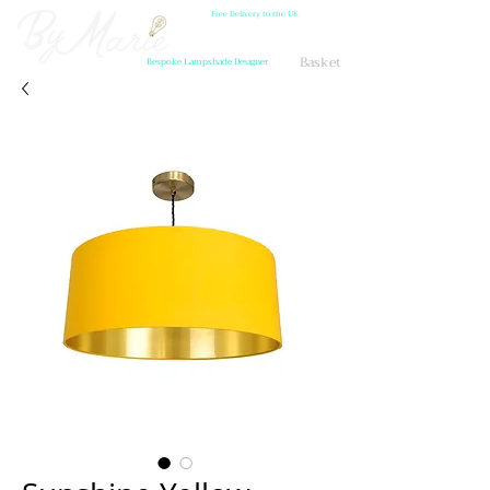
Free Delivery to the UK
Basket
Bespoke Lampshade Designer