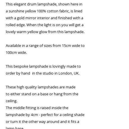
This elegant drum lampshade, shown here in
a sunshine yellow 100% cotton fabric, is lined
with a gold mirror interior and finished with a
rolled edge. When the light is on you will get a
lovely warm yellow glow from this lampshade.
Available in a range of sizes from 15cm wide to
100cm wide.
This bespoke lampshade is lovingly made to
order by hand in the studio in London, UK.
These high quality lampshades are made
to either stand on a base or hang from the
ceiling.
The middle fitting is raised inside the
lampshade by 4cm - perfect for a ceiling shade
or turn it the other way around and it fits a
lamp base.