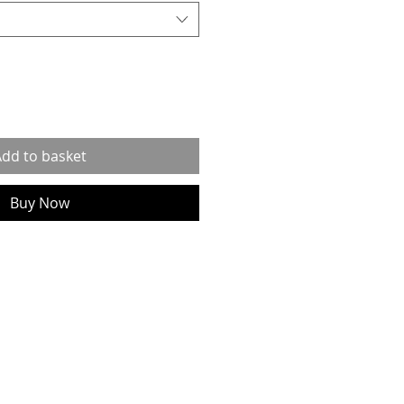
dd to basket
Buy Now