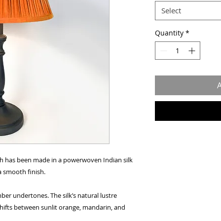
Select
Quantity
*
A
h has been made in a powerwoven Indian silk
a smooth finish.
er undertones. The silk’s natural lustre
 shifts between sunlit orange, mandarin, and