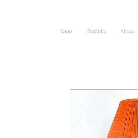
Shop
Portfolio
About