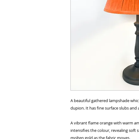
A beautiful gathered lampshade whic
dupion. It has fine surface slubs and 
A vibrant flame orange with warm amb
intensifies the colour, revealing soft
molten gold as the fabric moves.