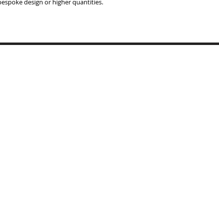
 bespoke design or higher quantities.
Copyrigh
BYMARI