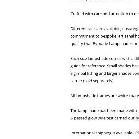
Crafted with care and attention to det
Different sizes are available, ensuring
commitment to bespoke, artisanal h
quality that Bymarie Lampshades pro
Each size lampshade comes with a diff
guide for reference. Small shades ha
a gimbal fitting and larger shades co
carrier (sold separately)
All lampshade frames are white coat
The lampshade has been made with a 
& passed glow wire test carried out b
International shipping is available -