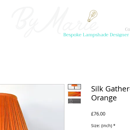
Co
Bespoke Lampshade Designer
Silk Gathe
Orange
Price
£76.00
Size: (inch)
*