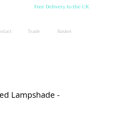
Free Delivery to the UK
ntact
Trade
Basket
red Lampshade -