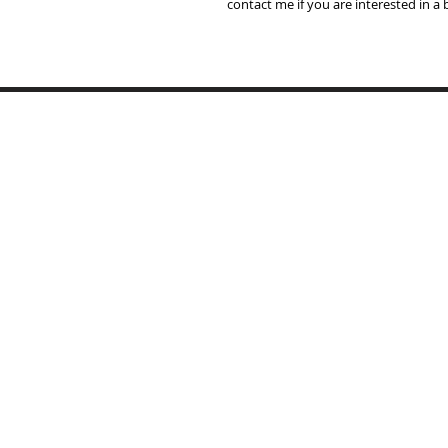
contact me if you are interested in a
Home
Lampshades
Table Lamp Bases
Reviews
Trade
Samples
Recover Old Shades
About Me
T's & C's
Contact
Portfolio