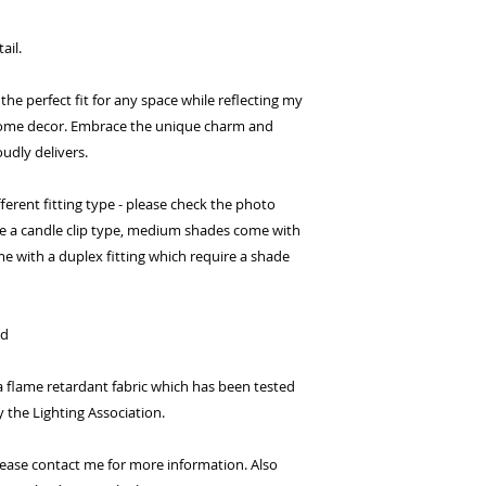
ail.
 the perfect fit for any space while reflecting my
ome decor. Embrace the unique charm and
udly delivers.
erent fitting type - please check the photo
ve a candle clip type, medium shades come with
me with a duplex fitting which require a shade
ed
flame retardant fabric which has been tested
y the Lighting Association.
 Please contact me for more information. Also