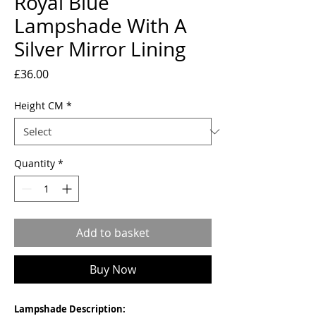
Royal Blue
Lampshade With A
Silver Mirror Lining
Price
£36.00
Height CM
*
Quantity
*
Add to basket
Buy Now
Lampshade Description: