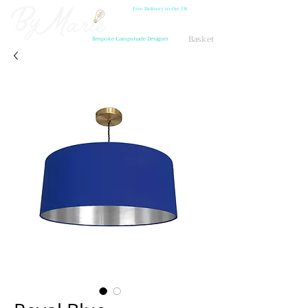
Free Delivery to the UK
Basket
Bespoke Lampshade Designer