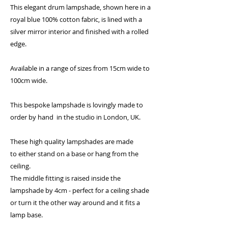
This elegant drum lampshade, shown here in a
royal blue 100% cotton fabric, is lined with a
silver mirror interior and finished with a rolled
edge.
Available in a range of sizes from 15cm wide to
100cm wide.
This bespoke lampshade is lovingly made to
order by hand in the studio in London, UK.
These high quality lampshades are made
to either stand on a base or hang from the
ceiling.
The middle fitting is raised inside the
lampshade by 4cm - perfect for a ceiling shade
or turn it the other way around and it fits a
lamp base.