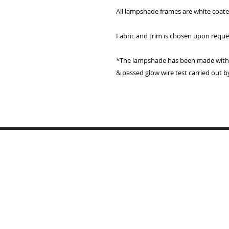
All lampshade frames are white coat
Fabric and trim is chosen upon reque
*The lampshade has been made with a
& passed glow wire test carried out b
Home
Lampshades
Table Lamp Bases
Reviews
Trade
Samples