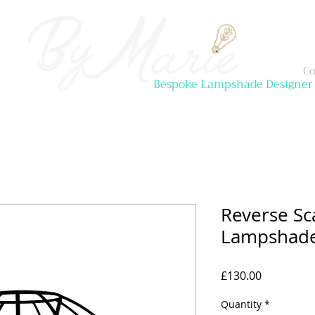
Co
Bespoke Lampshade Designer
Reverse Sc
Lampshade 
Price
£130.00
Quantity
*