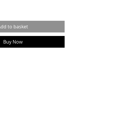
dd to basket
Buy Now