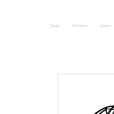
Shop
Portfolio
About