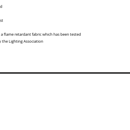
ed
st
 flame retardant fabric which has been tested
y the Lighting Association
Copyrigh
BYMARI