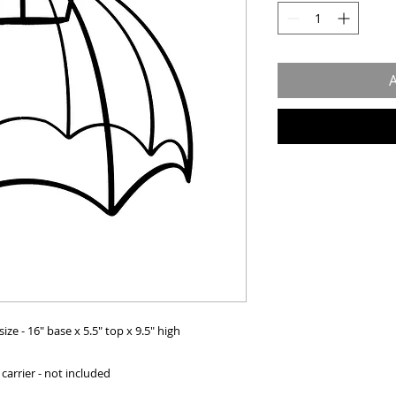
A
e - 16" base x 5.5" top x 9.5" high
carrier - not included