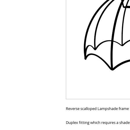
Reverse scalloped Lampshade frame siz
Duplex fitting which requires a shade 