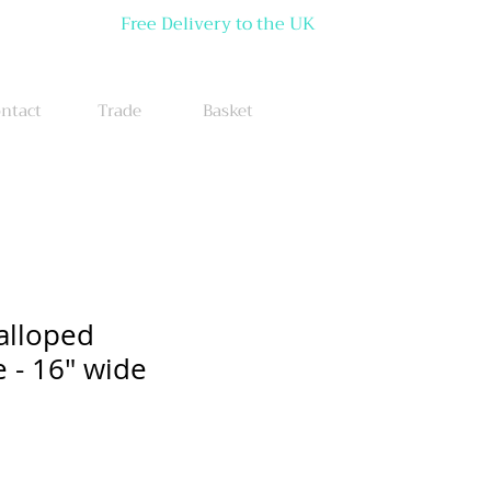
Free Delivery to the UK
ntact
Trade
Basket
alloped
- 16" wide