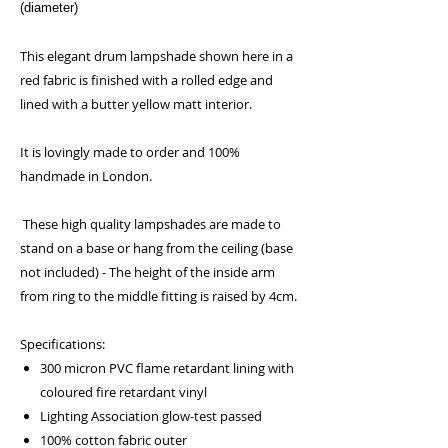
(diameter)
This elegant drum lampshade shown here in a
red fabric is finished with a rolled edge and
lined with a butter yellow matt interior.
It is lovingly made to order and 100%
handmade in London.
These high quality lampshades are made to
stand on a base or hang from the ceiling (base
not included) - The height of the inside arm
from ring to the middle fitting is raised by 4cm.
Specifications:
300 micron PVC flame retardant lining with
coloured fire retardant vinyl
Lighting Association glow-test passed
100% cotton fabric outer