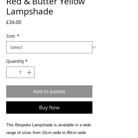
Red & Butter Yellow
Lampshade
Price
£34.00
Size:
*
Quantity
*
Add to basket
Buy Now
This Bespoke Lampshade is available in a wide
range of sizes from 15cm wide to 80cm wide