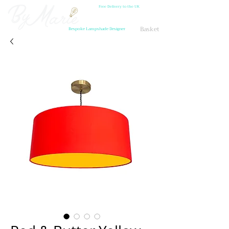
Free Delivery to the UK
Basket
Bespoke Lampshade Designer