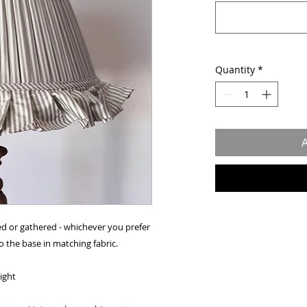
Quantity
*
A
ed or gathered - whichever you prefer
to the base in matching fabric.
eight