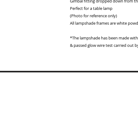
Gimbal fitting dropped down from the
Perfect for a table lamp
(Photo for reference only)
All lampshade frames are white pow
*The lampshade has been made with a
& passed glow wire test carried out b
Home
Lampshades
Table Lamp Bases
Reviews
Trade
Samples
Recover Old Shades