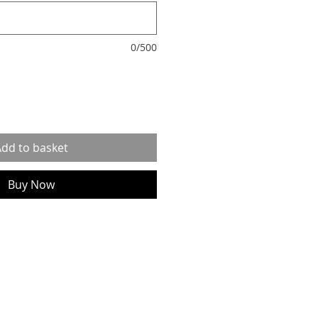
0/500
dd to basket
Buy Now