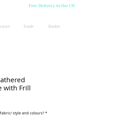
Free Delivery to the UK
ntact
Trade
Basket
Gathered
with Frill
Fabric/ style and colours?
*