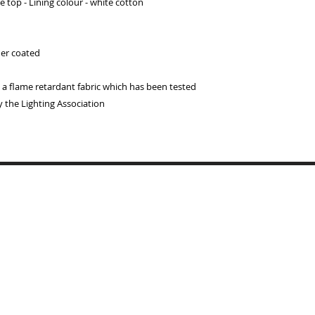
 top - Lining colour - white cotton
der coated
 flame retardant fabric which has been tested
y the Lighting Association
Copyrigh
BYMARI