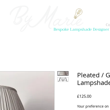
Co
Bespoke Lampshade Designer
Pleated / 
Lampshade 
Price
£125.00
Your preference on 