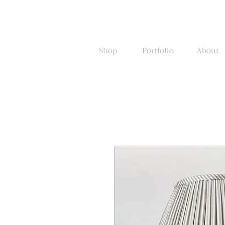
Shop
Portfolio
About