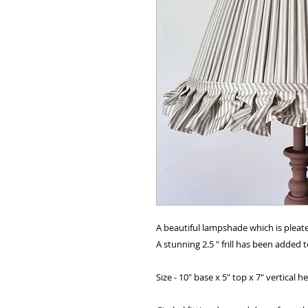
A beautiful lampshade which is pleat
A stunning 2.5 " frill has been added 
Size - 10" base x 5" top x 7" vertical h