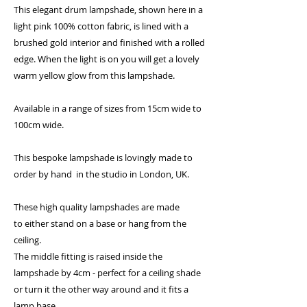
This elegant drum lampshade, shown here in a
light pink 100% cotton fabric, is lined with a
brushed gold interior and finished with a rolled
edge. When the light is on you will get a lovely
warm yellow glow from this lampshade.
Available in a range of sizes from 15cm wide to
100cm wide.
This bespoke lampshade is lovingly made to
order by hand in the studio in London, UK.
These high quality lampshades are made
to either stand on a base or hang from the
ceiling.
The middle fitting is raised inside the
lampshade by 4cm - perfect for a ceiling shade
or turn it the other way around and it fits a
lamp base.