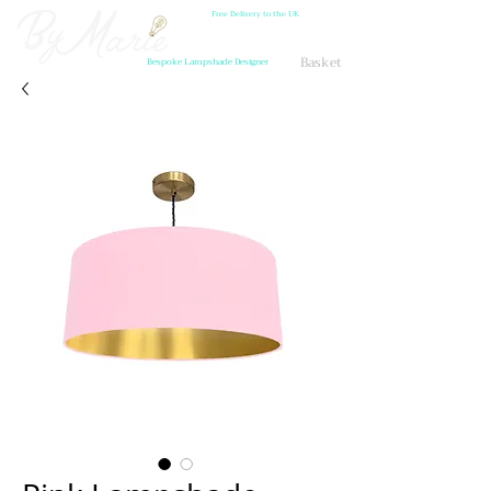
Free Delivery to the UK
Basket
Bespoke Lampshade Designer