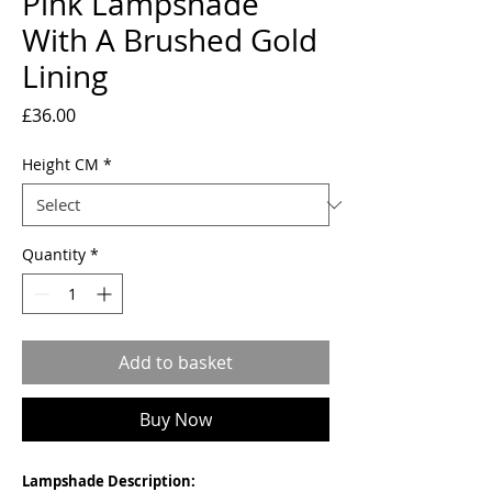
Pink Lampshade
With A Brushed Gold
Lining
Price
£36.00
Height CM
*
Quantity
*
Add to basket
Buy Now
Lampshade Description: