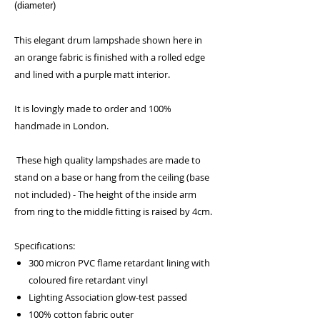
(diameter)
This elegant drum lampshade shown here in
an orange fabric is finished with a rolled edge
and lined with a purple matt interior.
It is lovingly made to order and 100%
handmade in London.
These high quality lampshades are made to
stand on a base or hang from the ceiling (base
not included) - The height of the inside arm
from ring to the middle fitting is raised by 4cm.
Specifications:
300 micron PVC flame retardant lining with
coloured fire retardant vinyl
Lighting Association glow-test passed
100% cotton fabric outer