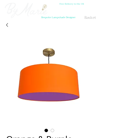
Free Delivery to the UK
Basket
Bespoke Lampshade Designer