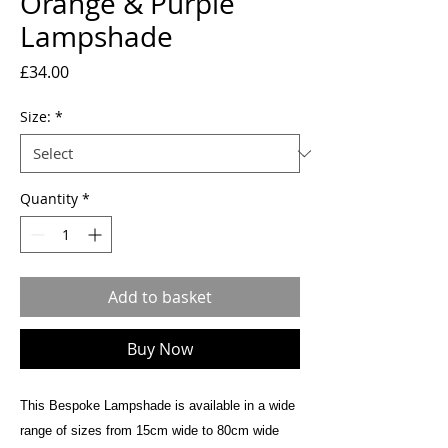
Orange & Purple
Lampshade
Price
£34.00
Size:
*
Quantity
*
Add to basket
Buy Now
This Bespoke Lampshade is available in a wide
range of sizes from 15cm wide to 80cm wide