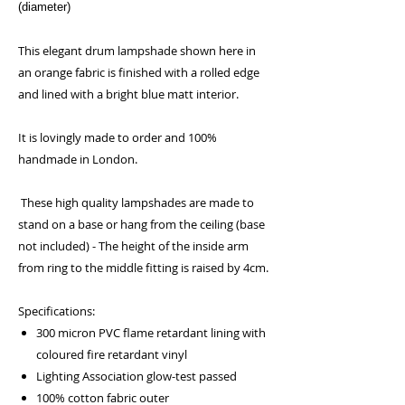
(diameter)
This elegant drum lampshade shown here in
an orange fabric is finished with a rolled edge
and lined with a bright blue matt interior.
It is lovingly made to order and 100%
handmade in London.
These high quality lampshades are made to
stand on a base or hang from the ceiling (base
not included) - The height of the inside arm
from ring to the middle fitting is raised by 4cm.
Specifications:
300 micron PVC flame retardant lining with
coloured fire retardant vinyl
Lighting Association glow-test passed
100% cotton fabric outer