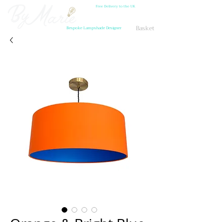
Free Delivery to the UK
Basket
Bespoke Lampshade Designer