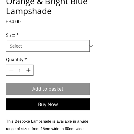
Orange & Bright Blue
Lampshade
Price
£34.00
Size:
*
Quantity
*
Add to basket
Buy Now
This Bespoke Lampshade is available in a wide
range of sizes from 15cm wide to 80cm wide