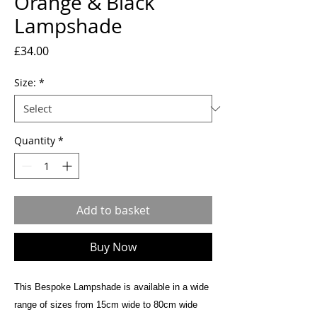
Orange & Black
Lampshade
Price
£34.00
Size:
*
Quantity
*
Add to basket
Buy Now
This Bespoke Lampshade is available in a wide
range of sizes from 15cm wide to 80cm wide