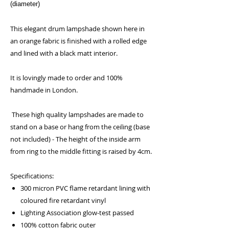
(diameter)
This elegant drum lampshade shown here in
an orange fabric is finished with a rolled edge
and lined with a black matt interior.
It is lovingly made to order and 100%
handmade in London.
These high quality lampshades are made to
stand on a base or hang from the ceiling (base
not included) - The height of the inside arm
from ring to the middle fitting is raised by 4cm.
Specifications:
300 micron PVC flame retardant lining with
coloured fire retardant vinyl
Lighting Association glow-test passed
100% cotton fabric outer