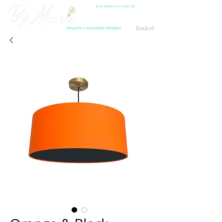
Free Delivery to the UK
Basket
Bespoke Lampshade Designer