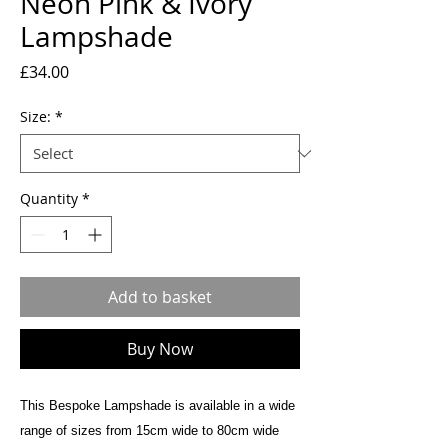
Neon Pink & Ivory
Lampshade
Price
£34.00
Size:
*
Quantity
*
Add to basket
Buy Now
This Bespoke Lampshade is available in a wide
range of sizes from 15cm wide to 80cm wide