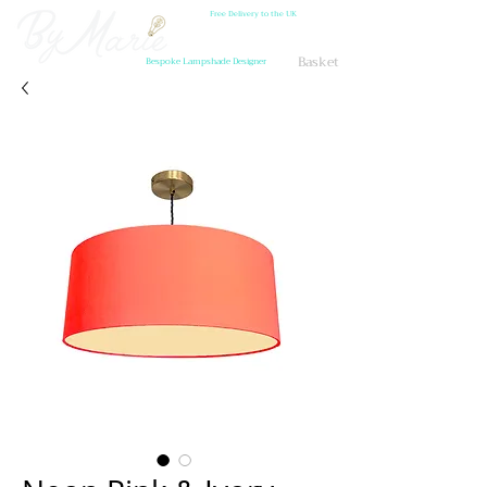
Free Delivery to the UK
Basket
Bespoke Lampshade Designer