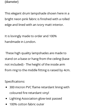
(diameter)
This elegant drum lampshade shown here in a
bright neon pink fabric is finished with a rolled
edge and lined with an ivory matt interior.
It is lovingly made to order and 100%
handmade in London.
These high quality lampshades are made to
stand on a base or hang from the ceiling (base
not included) - The height of the inside arm
from ring to the middle fitting is raised by 4cm.
Specifications:
300 micron PVC flame retardant lining with
coloured fire retardant vinyl
Lighting Association glow-test passed
100% cotton fabric outer