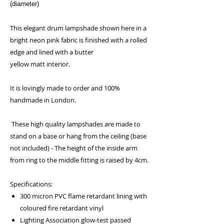
(diameter)
This elegant drum lampshade shown here in a
bright neon pink fabric is finished with a rolled
edge and lined with a butter
yellow matt interior.
It is lovingly made to order and 100%
handmade in London.
These high quality lampshades are made to
stand on a base or hang from the ceiling (base
not included) - The height of the inside arm
from ring to the middle fitting is raised by 4cm.
Specifications:
300 micron PVC flame retardant lining with
coloured fire retardant vinyl
Lighting Association glow-test passed