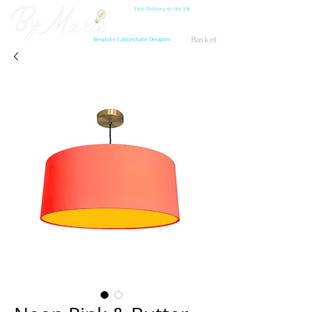
Free Delivery to the UK
Basket
Bespoke Lampshade Designer