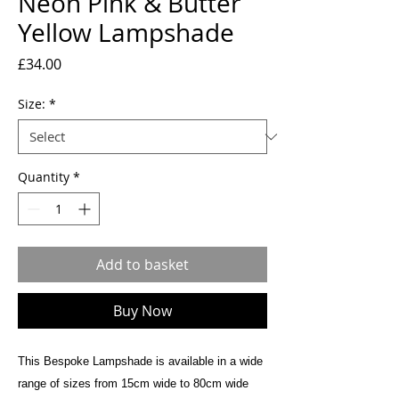
Neon Pink & Butter
Yellow Lampshade
Price
£34.00
Size:
*
Quantity
*
Add to basket
Buy Now
This Bespoke Lampshade is available in a wide
range of sizes from 15cm wide to 80cm wide