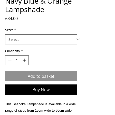
Navy Blue & Orange
Lampshade
Price
£34.00
Size:
*
Quantity
*
Add to basket
Buy Now
This Bespoke Lampshade is available in a wide
range of sizes from 15cm wide to 80cm wide