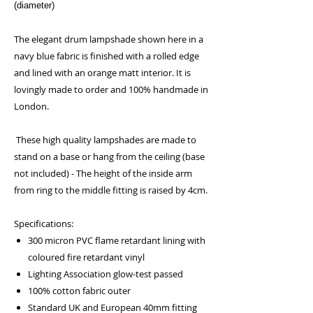
(diameter)
The elegant drum lampshade shown here in a
navy blue fabric is finished with a rolled edge
and lined with an orange matt interior. It is
lovingly made to order and 100% handmade in
London.
These high quality lampshades are made to
stand on a base or hang from the ceiling (base
not included) - The height of the inside arm
from ring to the middle fitting is raised by 4cm.
Specifications:
300 micron PVC flame retardant lining with
coloured fire retardant vinyl
Lighting Association glow-test passed
100% cotton fabric outer
Standard UK and European 40mm fitting