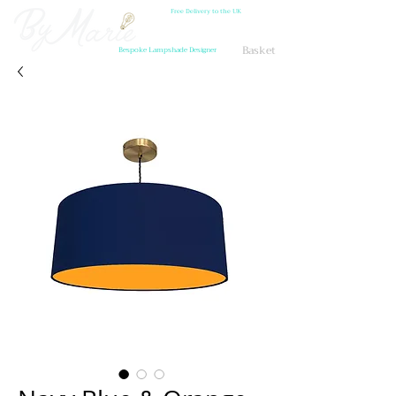
Free Delivery to the UK
Basket
Bespoke Lampshade Designer