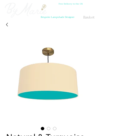
Free Delivery to the UK
Basket
Bespoke Lampshade Designer