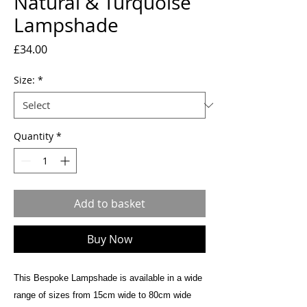
Natural & Turquoise
Lampshade
Price
£34.00
Size:
*
Quantity
*
Add to basket
Buy Now
This Bespoke Lampshade is available in a wide
range of sizes from 15cm wide to 80cm wide