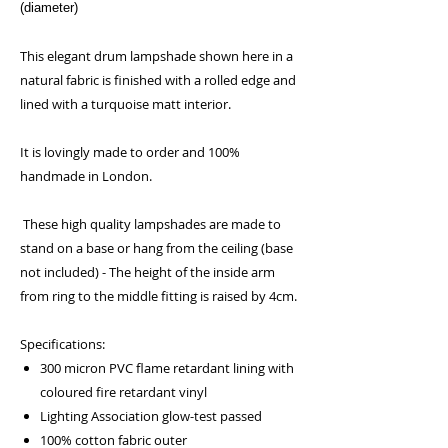
(diameter)
This elegant drum lampshade shown here in a
natural fabric is finished with a rolled edge and
lined with a turquoise matt interior.
It is lovingly made to order and 100%
handmade in London.
These high quality lampshades are made to
stand on a base or hang from the ceiling (base
not included) - The height of the inside arm
from ring to the middle fitting is raised by 4cm.
Specifications:
300 micron PVC flame retardant lining with
coloured fire retardant vinyl
Lighting Association glow-test passed
100% cotton fabric outer