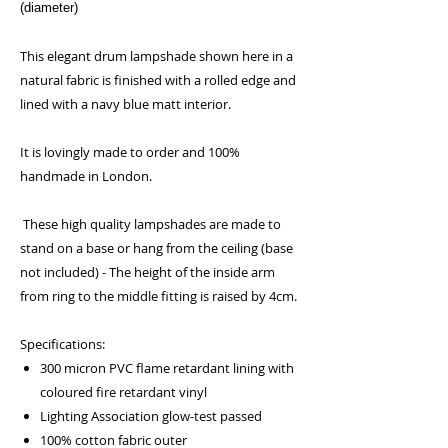
(diameter)
This elegant drum lampshade shown here in a
natural fabric is finished with a rolled edge and
lined with a navy blue matt interior.
It is lovingly made to order and 100%
handmade in London.
These high quality lampshades are made to
stand on a base or hang from the ceiling (base
not included) - The height of the inside arm
from ring to the middle fitting is raised by 4cm.
Specifications:
300 micron PVC flame retardant lining with
coloured fire retardant vinyl
Lighting Association glow-test passed
100% cotton fabric outer