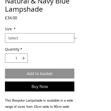
Natural & Navy Blue
Lampshade
Price
£34.00
Size:
*
Quantity
*
Add to basket
Buy Now
This Bespoke Lampshade is available in a wide
range of sizes from 15cm wide to 80cm wide