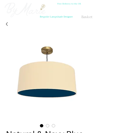
Free Delivery to the UK
Basket
Bespoke Lampshade Designer