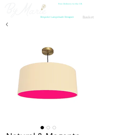
Free Delivery to the UK
Basket
Bespoke Lampshade Designer