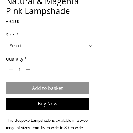
Natural & Magenta
Pink Lampshade
Price
£34.00
Size:
*
Quantity
*
Add to basket
Buy Now
This Bespoke Lampshade is available in a wide
range of sizes from 15cm wide to 80cm wide