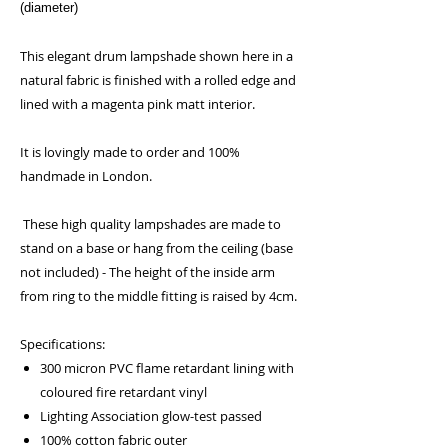
(diameter)
This elegant drum lampshade shown here in a
natural fabric is finished with a rolled edge and
lined with a magenta pink matt interior.
It is lovingly made to order and 100%
handmade in London.
These high quality lampshades are made to
stand on a base or hang from the ceiling (base
not included) - The height of the inside arm
from ring to the middle fitting is raised by 4cm.
Specifications:
300 micron PVC flame retardant lining with
coloured fire retardant vinyl
Lighting Association glow-test passed
100% cotton fabric outer