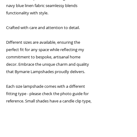
navy blue linen fabric seamlessy blends
functionality with style.
Crafted with care and attention to detail.
Different sizes are available, ensuring the
perfect fit for any space while reflecting my
commitment to bespoke, artisanal home
decor. Embrace the unique charm and quality
that Bymarie Lampshades proudly delivers.
Each size lampshade comes with a different
fitting type - please check the photo guide for
reference. Small shades have a candle clip type,
medium shades come with a gimbal fitting and
larger shades come with a duplex fitting which
require a shade carrier (sold separately)