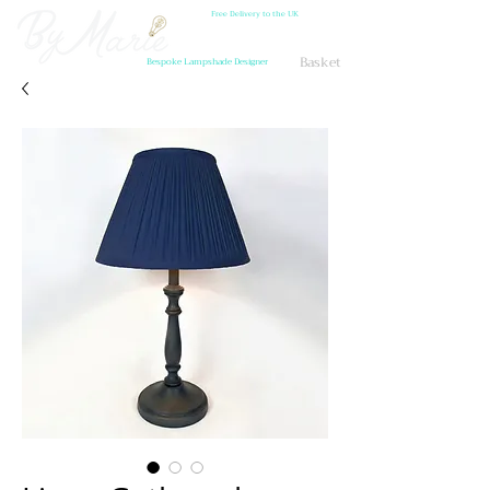
Free Delivery to the UK
Basket
Bespoke Lampshade Designer