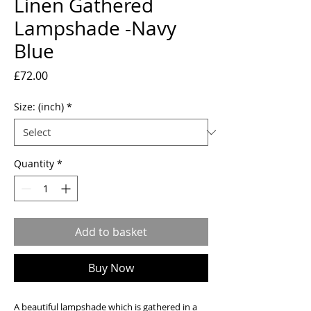
Linen Gathered
Lampshade -Navy
Blue
Price
£72.00
Size: (inch)
*
Quantity
*
Add to basket
Buy Now
A beautiful lampshade which is gathered in a