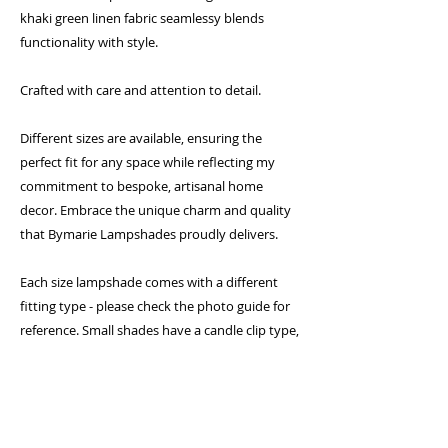
khaki green linen fabric seamlessy blends
functionality with style.
Crafted with care and attention to detail.
Different sizes are available, ensuring the
perfect fit for any space while reflecting my
commitment to bespoke, artisanal home
decor. Embrace the unique charm and quality
that Bymarie Lampshades proudly delivers.
Each size lampshade comes with a different
fitting type - please check the photo guide for
reference. Small shades have a candle clip type,
medium shades come with a gimbal fitting and
larger shades come with a duplex fitting which
require a shade carrier (sold separately)