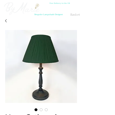
Free Delivery to the UK
Basket
Bespoke Lampshade Designer