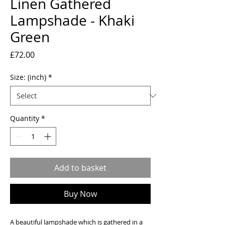
Linen Gathered
Lampshade - Khaki
Green
Price
£72.00
Size: (inch)
*
Quantity
*
Add to basket
Buy Now
A beautiful lampshade which is gathered in a