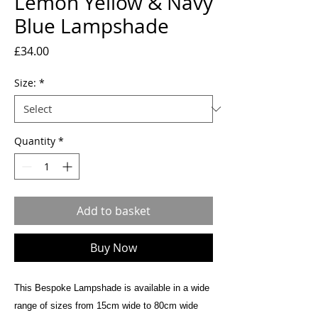
Lemon Yellow & Navy
Blue Lampshade
Price
£34.00
Size:
*
Quantity
*
Add to basket
Buy Now
This Bespoke Lampshade is available in a wide
range of sizes from 15cm wide to 80cm wide