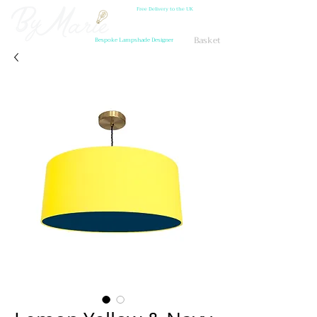
Free Delivery to the UK
Basket
Bespoke Lampshade Designer