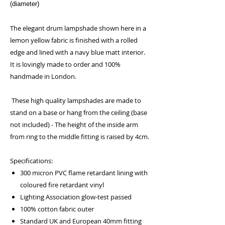
(diameter)
The elegant drum lampshade shown here in a
lemon yellow fabric is finished with a rolled
edge and lined with a navy blue matt interior.
It is lovingly made to order and 100%
handmade in London.
These high quality lampshades are made to
stand on a base or hang from the ceiling (base
not included) - The height of the inside arm
from ring to the middle fitting is raised by 4cm.
Specifications:
300 micron PVC flame retardant lining with
coloured fire retardant vinyl
Lighting Association glow-test passed
100% cotton fabric outer
Standard UK and European 40mm fitting