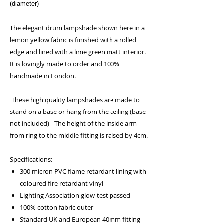
(diameter)
The elegant drum lampshade shown here in a
lemon yellow fabric is finished with a rolled
edge and lined with a lime green matt interior.
It is lovingly made to order and 100%
handmade in London.
These high quality lampshades are made to
stand on a base or hang from the ceiling (base
not included) - The height of the inside arm
from ring to the middle fitting is raised by 4cm.
Specifications:
300 micron PVC flame retardant lining with
coloured fire retardant vinyl
Lighting Association glow-test passed
100% cotton fabric outer
Standard UK and European 40mm fitting