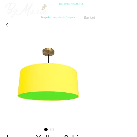
Free Delivery to the UK
Basket
Bespoke Lampshade Designer