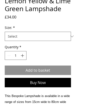
Lemon Yellow & Lime
Green Lampshade
Price
£34.00
Size:
*
Quantity
*
Add to basket
Buy Now
This Bespoke Lampshade is available in a wide
range of sizes from 15cm wide to 80cm wide