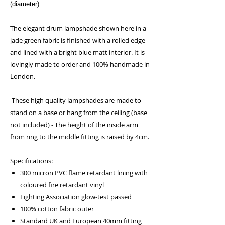
(diameter)
The elegant drum lampshade shown here in a
jade green fabric is finished with a rolled edge
and lined with a bright blue matt interior. It is
lovingly made to order and 100% handmade in
London.
These high quality lampshades are made to
stand on a base or hang from the ceiling (base
not included) - The height of the inside arm
from ring to the middle fitting is raised by 4cm.
Specifications:
300 micron PVC flame retardant lining with
coloured fire retardant vinyl
Lighting Association glow-test passed
100% cotton fabric outer
Standard UK and European 40mm fitting