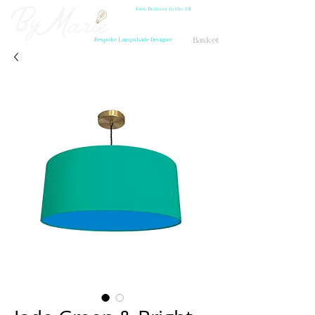
Free Delivery to the UK
Basket
Bespoke Lampshade Designer