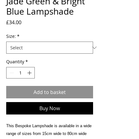
Jade Green & Bright
Blue Lampshade
Price
£34.00
Size:
*
Quantity
*
Add to basket
Buy Now
This Bespoke Lampshade is available in a wide
range of sizes from 15cm wide to 80cm wide