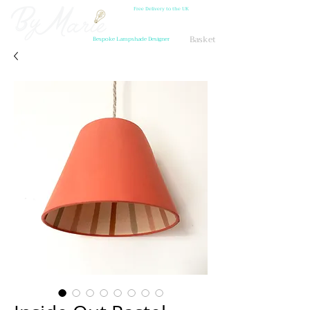
Free Delivery to the UK
Basket
Bespoke Lampshade Designer