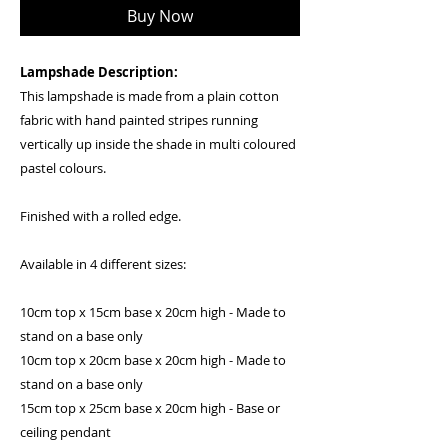
Buy Now
Lampshade Description:
This lampshade is made from a plain cotton
fabric with hand painted stripes running
vertically up inside the shade in multi coloured
pastel colours.
Finished with a rolled edge.
Available in 4 different sizes:
10cm top x 15cm base x 20cm high - Made to
stand on a base only
10cm top x 20cm base x 20cm high - Made to
stand on a base only
15cm top x 25cm base x 20cm high - Base or
ceiling pendant