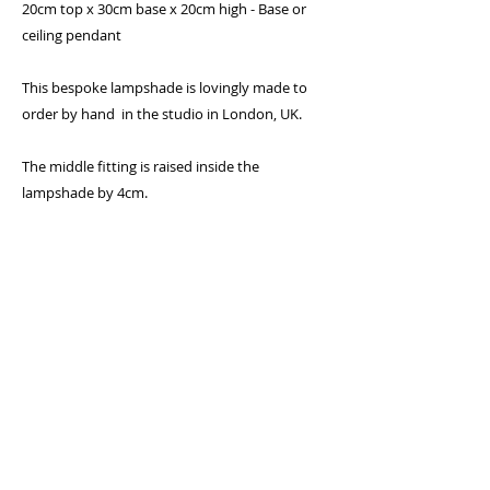
20cm top x 30cm base x 20cm high - Base or
ceiling pendant
This bespoke lampshade is lovingly made to
order by hand in the studio in London, UK.
The middle fitting is raised inside the
lampshade by 4cm.
Specifications:
300 micron PVC flame retardant lining
Lighting Association glow-test passed
Standard UK and European 40mm fitting
with 25mm converter plug
Frame will fit standard UK bayonet cap (BC)
holder as well as European Edison screw
(E27) by removing converter plug in centre
Rings covered with epoxy coating to
prevent rusting