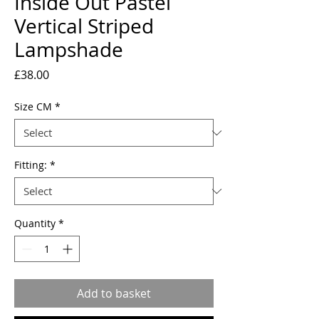
Inside Out Pastel
Vertical Striped
Lampshade
Price
£38.00
Size CM
*
Fitting:
*
Quantity
*
Add to basket