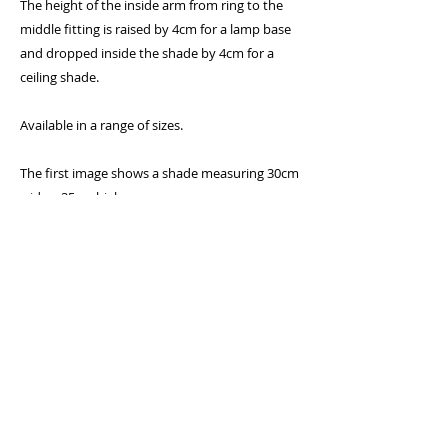
The height of the inside arm from ring to the
middle fitting is raised by 4cm for a lamp base
and dropped inside the shade by 4cm for a
ceiling shade.
Available in a range of sizes.
The first image shows a shade measuring 30cm
wide x 25cm high
Specifications:
* 300 Micron PVC flame retardent lining
* Lighting association glow-test passed
* Standard UK and European 40mm fitting
with 25mm converter plug
* Frame will fit a standard UK bayonet cap (BC)
holder as well as a European Edison screw (E27)
by removing the converter plug in the centre
* Rings covered with epoxy coating to prevent