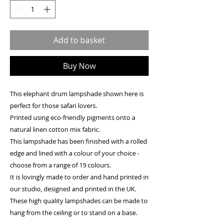
Add to basket
Buy Now
This elephant drum lampshade shown here is
perfect for those safari lovers.
Printed using eco-friendly pigments onto a
natural linen cotton mix fabric.
This lampshade has been finished with a rolled
edge and lined with a colour of your choice -
choose from a range of 19 colours.
It is lovingly made to order and hand printed in
our studio, designed and printed in the UK.
These high quality lampshades can be made to
hang from the ceiling or to stand on a base.