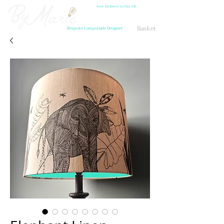
Free Delivery to the UK
Basket
Bespoke Lampshade Designer