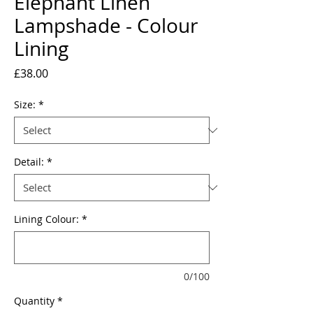
Elephant Linen
Lampshade - Colour
Lining
Price
£38.00
Size:
*
Detail:
*
Lining Colour:
*
0/100
Quantity
*