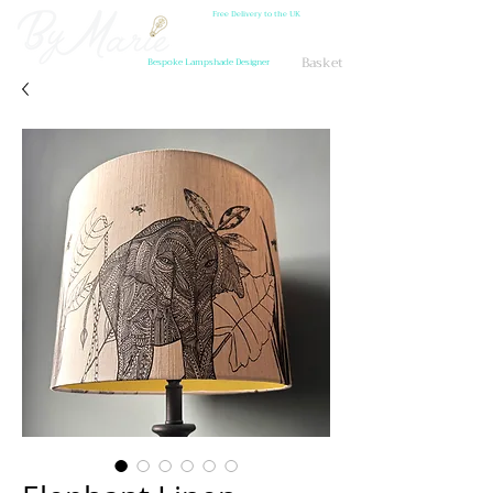
Free Delivery to the UK
Basket
Bespoke Lampshade Designer