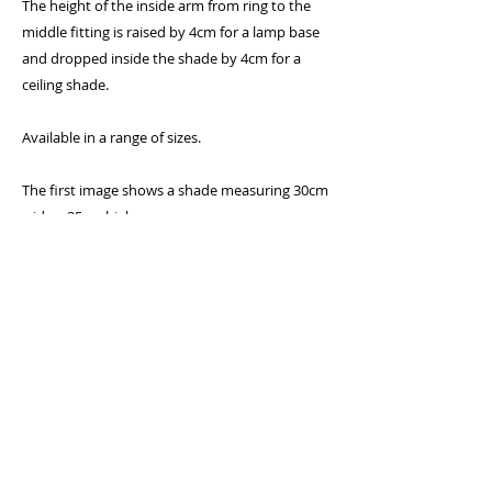
The height of the inside arm from ring to the
middle fitting is raised by 4cm for a lamp base
and dropped inside the shade by 4cm for a
ceiling shade.
Available in a range of sizes.
The first image shows a shade measuring 30cm
wide x 25cm high
Specifications:
* 300 Micron PVC flame retardent lining
* Lighting association glow-test passed
* Standard UK and European 40mm fitting
with 25mm converter plug
* Frame will fit a standard UK bayonet cap (BC)
holder as well as a European Edison screw (E27)
by removing the converter plug in the centre
* Rings covered with epoxy coating to prevent