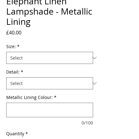
Elephant Linen
Lampshade - Metallic
Lining
Price
£40.00
Size:
*
Detail:
*
Metallic Lining Colour:
*
0/100
Quantity
*