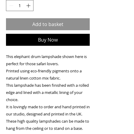
Add to basket
Buy Now
This elephant drum lampshade shown here is
perfect for those safari lovers.
Printed using eco-friendly pigments onto a
natural linen cotton mix fabric.
This lampshade has been finished with a rolled
edge and lined with a metallic lining of your
choice.
It is lovingly made to order and hand printed in
our studio, designed and printed in the UK.
These high quality lampshades can be made to
hang from the ceiling or to stand on a base.