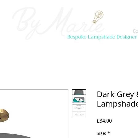
Co
Bespoke Lampshade Designer
Dark Grey 
Lampshad
Price
£34.00
Size:
*