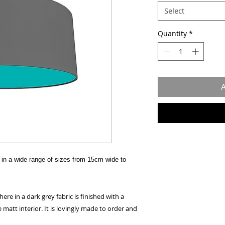
Select
Quantity
*
A
in a wide range of sizes from 15cm wide to
e in a dark grey fabric is finished with a
 matt interior. It is lovingly made to order and