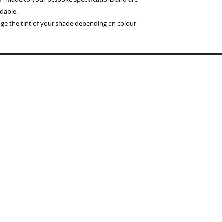
dable.
ange the tint of your shade depending on colour
Copyrigh
BYMARI