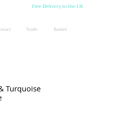
Free Delivery to the UK
ntact
Trade
Basket
& Turquoise
e