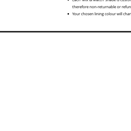
therefore non-returnable or refun
Your chosen lining colour will ch
Home
Lampshades
Table Lamp Bases
Reviews
Trade
Samples
Recover Old Shades
About Me
T's & C's
Contact
Portfolio