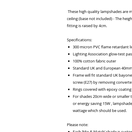
These high quality lampshades are m
ceiling (base not included) - The heig
fitting is raised by 4cm.
Specifications:
300 micron PVC flame retardant lin
Lighting Association glow-test pa
100% cotton fabric outer
Standard UK and European 40mm f
Frame will fit standard UK bayone
screw (E27) by removing converter
Rings covered with epoxy coating 
For shades 20cm wide or smaller
or energy saving 15W , lampshad
wattage which should be used.
Please note:
Each ‘Mix & Match’ shade is cust