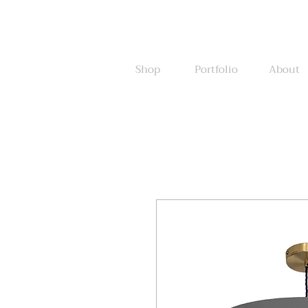
Shop
Portfolio
About