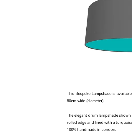
This Bespoke Lampshade is available 
80cm wide (diameter)
The elegant drum lampshade shown her
rolled edge and lined with a turquoise
100% handmade in London.