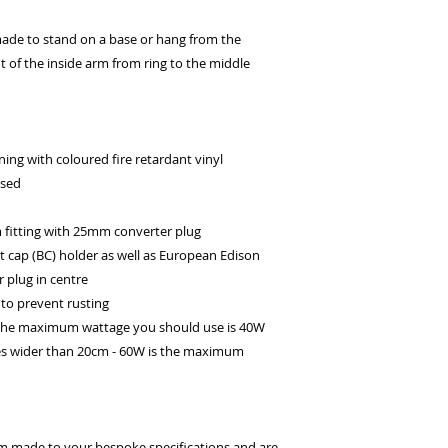
ade to stand on a base or hang from the
ht of the inside arm from ring to the middle
ing with coloured fire retardant vinyl
ssed
itting with 25mm converter plug
t cap (BC) holder as well as European Edison
 plug in centre
to prevent rusting
 the maximum wattage you should use is 40W
es wider than 20cm - 60W is the maximum
om made to your bespoke specifications and are