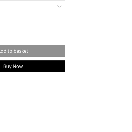
dd to basket
Buy Now