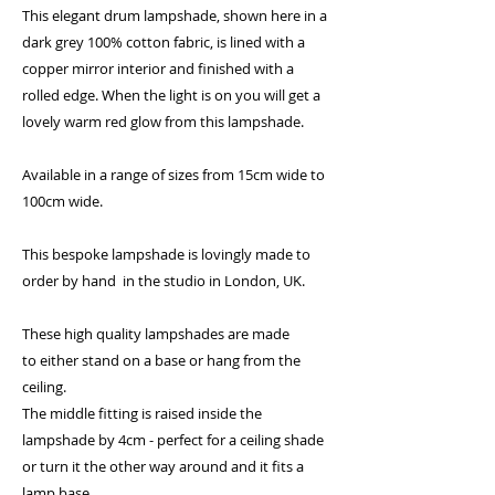
This elegant drum lampshade, shown here in a
dark grey 100% cotton fabric, is lined with a
copper mirror interior and finished with a
rolled edge. When the light is on you will get a
lovely warm red glow from this lampshade.
Available in a range of sizes from 15cm wide to
100cm wide.
This bespoke lampshade is lovingly made to
order by hand in the studio in London, UK.
These high quality lampshades are made
to either stand on a base or hang from the
ceiling.
The middle fitting is raised inside the
lampshade by 4cm - perfect for a ceiling shade
or turn it the other way around and it fits a
lamp base.