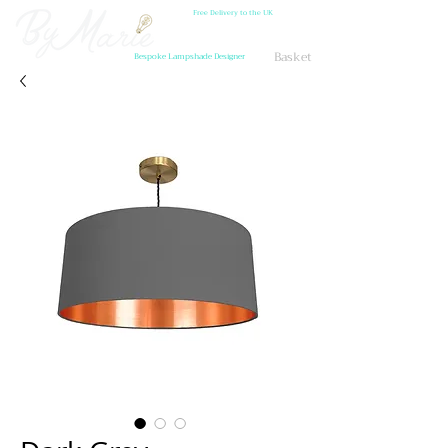
Free Delivery to the UK
Basket
Bespoke Lampshade Designer