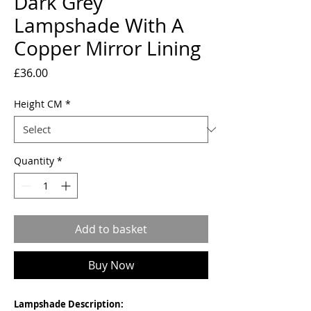
Dark Grey
Lampshade With A
Copper Mirror Lining
Price
£36.00
Height CM
*
Quantity
*
Add to basket
Buy Now
Lampshade Description: