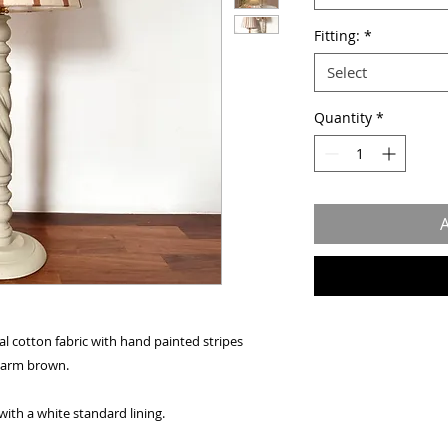
Fitting:
*
Select
Quantity
*
A
l cotton fabric with hand painted stripes
 warm brown.
with a white standard lining.