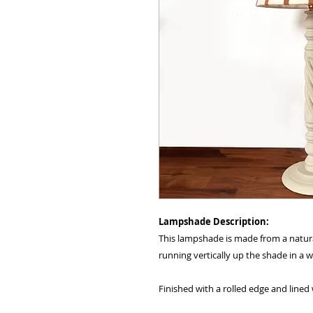
Lampshade Description:
This lampshade is made from a natura
running vertically up the shade in a
Finished with a rolled edge and lined 