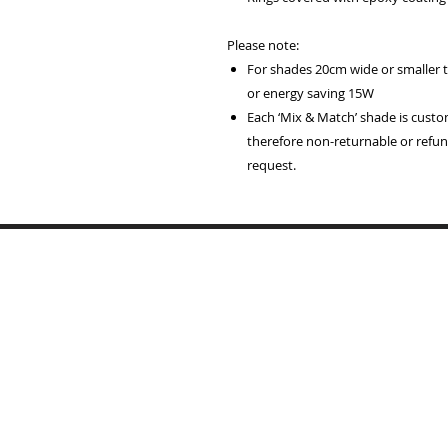
Please note:
For shades 20cm wide or smaller
or energy saving 15W
Each ‘Mix & Match’ shade is cust
therefore non-returnable or refund
request.
Home
Lampshades
Table Lamp Bases
Reviews
Trade
Samples
Recover Old Shades