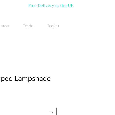
Free Delivery to the UK
ntact
Trade
Basket
triped Lampshade