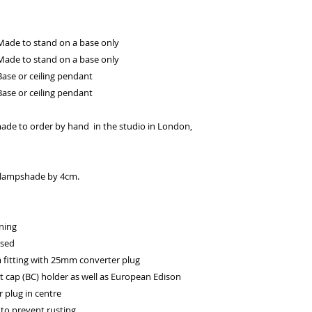
Made to stand on a base only
Made to stand on a base only
ase or ceiling pendant
ase or ceiling pendant
ade to order by hand in the studio in London,
he lampshade by 4cm.
ning
ssed
itting with 25mm converter plug
t cap (BC) holder as well as European Edison
 plug in centre
to prevent rusting