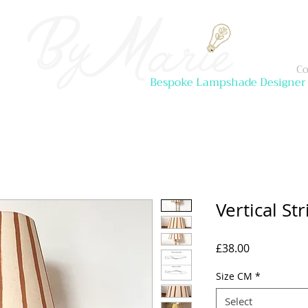
Co
Bespoke Lampshade Designer
Vertical S
Price
£38.00
Size CM
*
Select