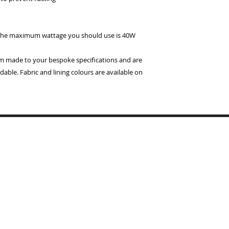
 the maximum wattage you should use is 40W
om made to your bespoke specifications and are
able. Fabric and lining colours are available on
Copyrigh
BYMARI