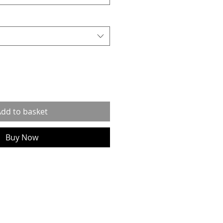
dd to basket
Buy Now