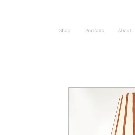
Shop
Portfolio
About