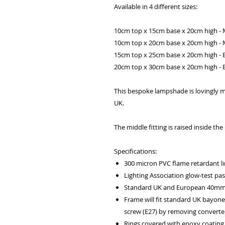
Available in 4 different sizes:
10cm top x 15cm base x 20cm high - 
10cm top x 20cm base x 20cm high - 
15cm top x 25cm base x 20cm high - B
20cm top x 30cm base x 20cm high - B
This bespoke lampshade is lovingly m
UK.
The middle fitting is raised inside t
Specifications:
300 micron PVC flame retardant li
Lighting Association glow-test pa
Standard UK and European 40mm f
Frame will fit standard UK bayone
screw (E27) by removing converter
Rings covered with epoxy coating 