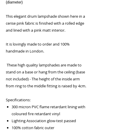
(diameter)
This elegant drum lampshade shown here in a
cerise pink fabric is finished with a rolled edge
and lined with a pink matt interior.
It is lovingly made to order and 100%
handmade in London.
These high quality lampshades are made to
stand on a base or hang from the ceiling (base
not included) - The height of the inside arm
from ring to the middle fitting is raised by 4cm.
Specifications:
300 micron PVC flame retardant lining with
coloured fire retardant vinyl
Lighting Association glow-test passed
100% cotton fabric outer