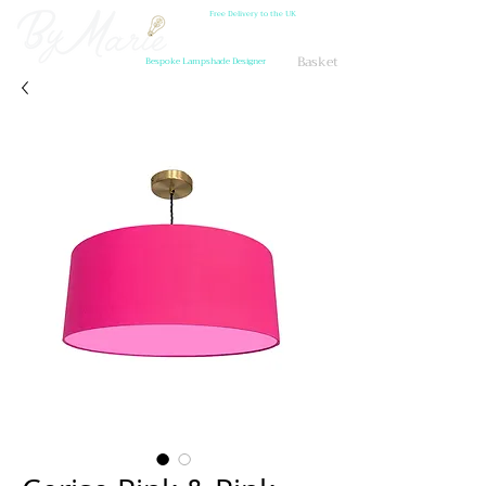
Free Delivery to the UK
Basket
Bespoke Lampshade Designer