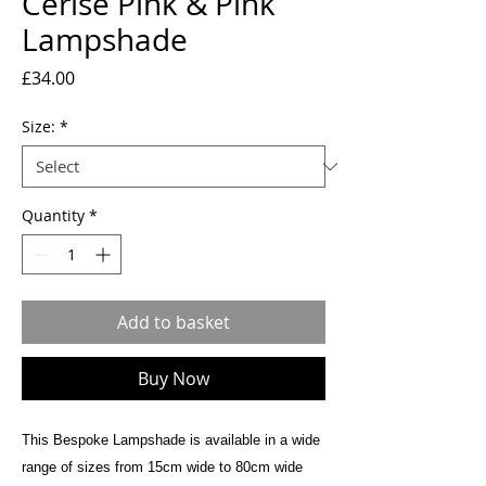
Cerise Pink & Pink
Lampshade
Price
£34.00
Size:
*
Quantity
*
Add to basket
Buy Now
This Bespoke Lampshade is available in a wide
range of sizes from 15cm wide to 80cm wide