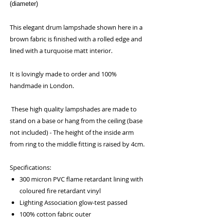
(diameter)
This elegant drum lampshade shown here in a
brown fabric is finished with a rolled edge and
lined with a turquoise matt interior.
It is lovingly made to order and 100%
handmade in London.
These high quality lampshades are made to
stand on a base or hang from the ceiling (base
not included) - The height of the inside arm
from ring to the middle fitting is raised by 4cm.
Specifications:
300 micron PVC flame retardant lining with
coloured fire retardant vinyl
Lighting Association glow-test passed
100% cotton fabric outer