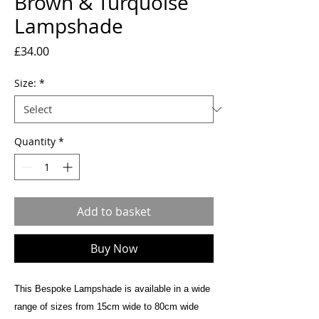
Brown & Turquoise
Lampshade
Price
£34.00
Size:
*
Quantity
*
Add to basket
Buy Now
This Bespoke Lampshade is available in a wide
range of sizes from 15cm wide to 80cm wide