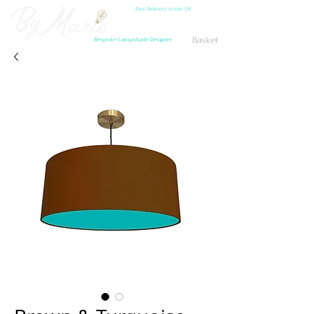
Free Delivery to the UK
Basket
Bespoke Lampshade Designer