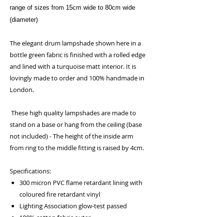
range of sizes from 15cm wide to 80cm wide
(diameter)
The elegant drum lampshade shown here in a
bottle green fabric is finished with a rolled edge
and lined with a turquoise matt interior. It is
lovingly made to order and 100% handmade in
London.
These high quality lampshades are made to
stand on a base or hang from the ceiling (base
not included) - The height of the inside arm
from ring to the middle fitting is raised by 4cm.
Specifications:
300 micron PVC flame retardant lining with
coloured fire retardant vinyl
Lighting Association glow-test passed