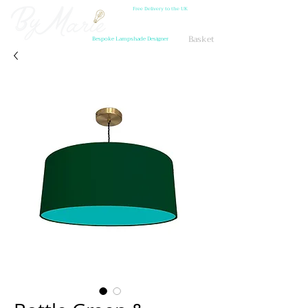
Free Delivery to the UK
Basket
Bespoke Lampshade Designer