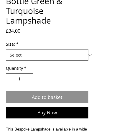
Bottle Green &
Turquoise
Lampshade
Price
£34.00
Size:
*
Quantity
*
Add to basket
Buy Now
This Bespoke Lampshade is available in a wide