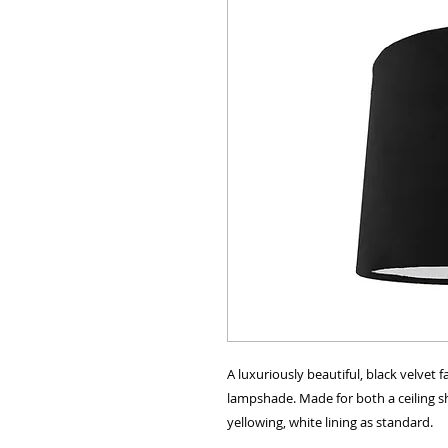
A luxuriously beautiful, black velvet
lampshade. Made for both a ceiling sha
yellowing, white lining as standard.