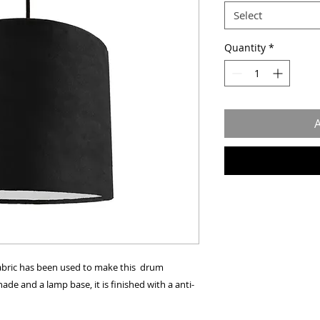
Select
Quantity
*
A
 fabric has been used to make this drum
de and a lamp base, it is finished with a anti-