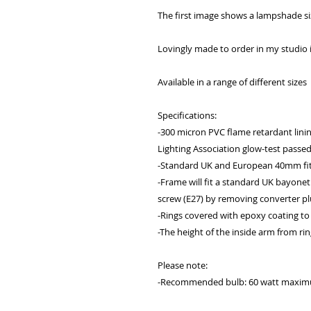
The first image shows a lampshade s
Lovingly made to order in my studio
Available in a range of different sizes
Specifications:
-300 micron PVC flame retardant lining:
Lighting Association glow-test passe
-Standard UK and European 40mm fit
-Frame will fit a standard UK bayonet
screw (E27) by removing converter pl
-Rings covered with epoxy coating to
-The height of the inside arm from rin
Please note:
-Recommended bulb: 60 watt maximum