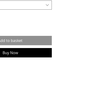
dd to basket
Buy Now