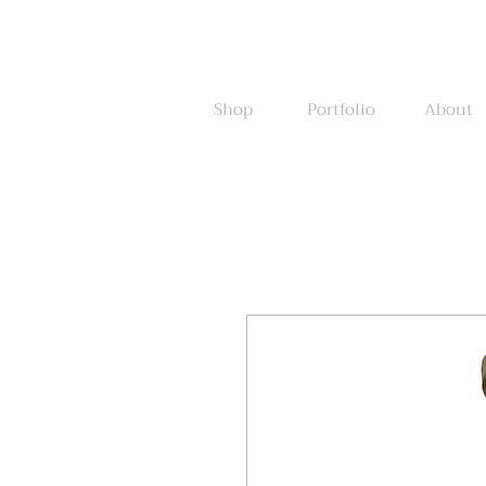
Shop
Portfolio
About