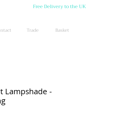
Free Delivery to the UK
ntact
Trade
Basket
et Lampshade -
ng