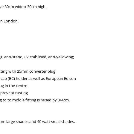
ize 30cm wide x 30cm high.
 in London.
 anti-static, UV stabilised, anti-yellowing;
d
ting with 25mm converter plug
 cap (BC) holder as well as European Edison
ug in the centre
 prevent rusting
g to to middle fitting is raised by 3/4cm.
 large shades and 40 watt small shades.