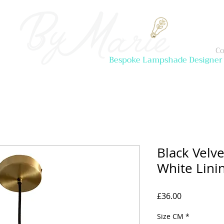
Co
Bespoke Lampshade Designer
Black Velv
White Lini
Price
£36.00
Size CM
*