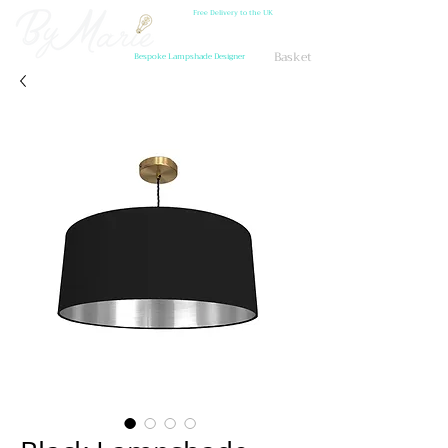
Free Delivery to the UK
Basket
Bespoke Lampshade Designer