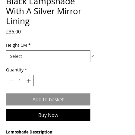
Black Lampshade
With A Silver Mirror
Lining
Price
£36.00
Height CM
*
Quantity
*
Add to basket
Buy Now
Lampshade Description: