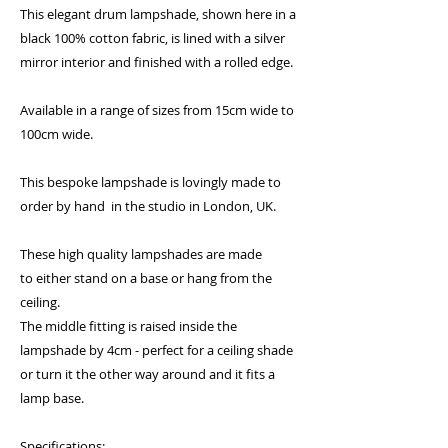
This elegant drum lampshade, shown here in a
black 100% cotton fabric, is lined with a silver
mirror interior and finished with a rolled edge.
Available in a range of sizes from 15cm wide to
100cm wide.
This bespoke lampshade is lovingly made to
order by hand in the studio in London, UK.
These high quality lampshades are made
to either stand on a base or hang from the
ceiling.
The middle fitting is raised inside the
lampshade by 4cm - perfect for a ceiling shade
or turn it the other way around and it fits a
lamp base.
Specifications: