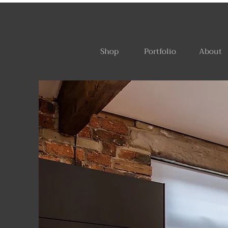
Shop
Portfolio
About