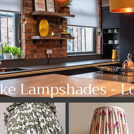
ke Lampshades - L