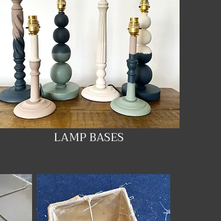
LAMP BASES