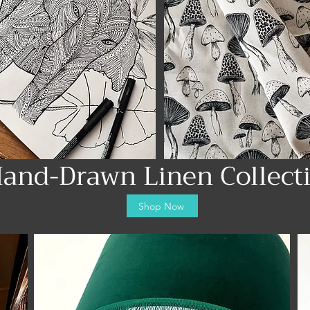
and-Drawn Linen Collect
Shop Now