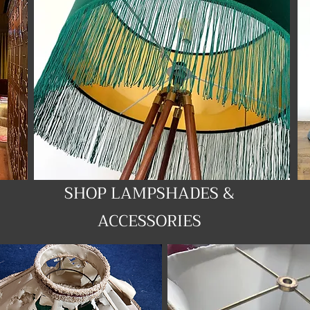
SHOP LAMPSHADES &
ACCESSORIES