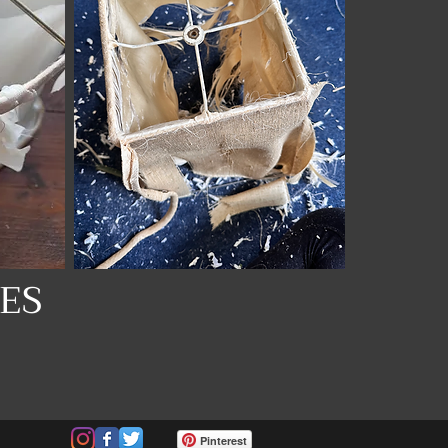
ES
Pinterest