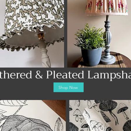
thered & Pleated Lampsh
Shop Now