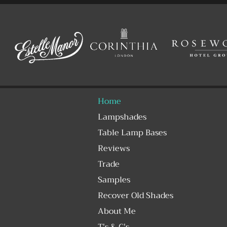
Home
Lampshades
Table Lamp Bases
Reviews
Trade
Samples
Recover Old Shades
About Me