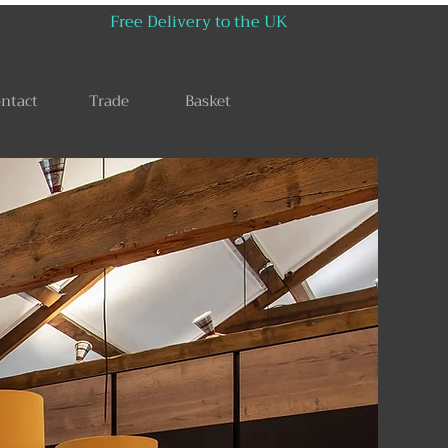
Free Delivery to the UK
ntact
Trade
Basket