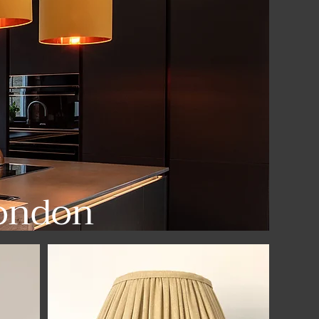
ondon