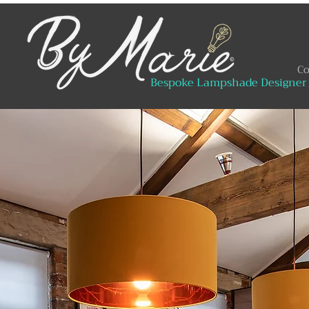
Co
Bespoke Lampshade Designer