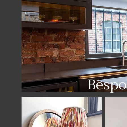
Bespo