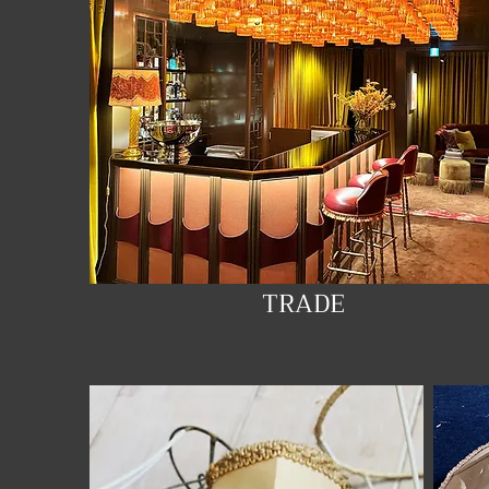
TRADE