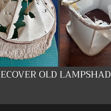
RECOVER OLD LAMPSHAD