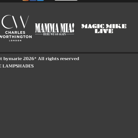
t bymarie 2026* All rights reserved
E LAMPSHADES