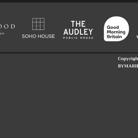
Copyrigh
BYMARI